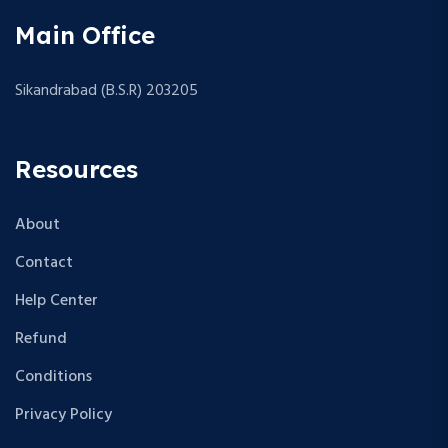
Main Office
Sikandrabad (B.S.R) 203205
Resources
About
Contact
Help Center
Refund
Conditions
Privacy Policy