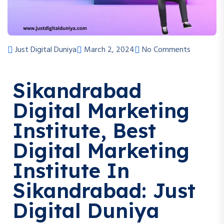
Just Digital Duniya
March 2, 2024
No Comments
Sikandrabad
Digital Marketing
Institute, Best
Digital Marketing
Institute In
Sikandrabad: Just
Digital Duniya