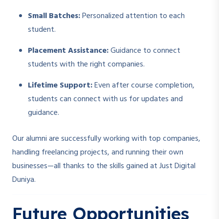
Small Batches:
Personalized attention to each
student.
Placement Assistance:
Guidance to connect
students with the right companies.
Lifetime Support:
Even after course completion,
students can connect with us for updates and
guidance.
Our alumni are successfully working with top companies,
handling freelancing projects, and running their own
businesses—all thanks to the skills gained at Just Digital
Duniya.
Future Opportunities