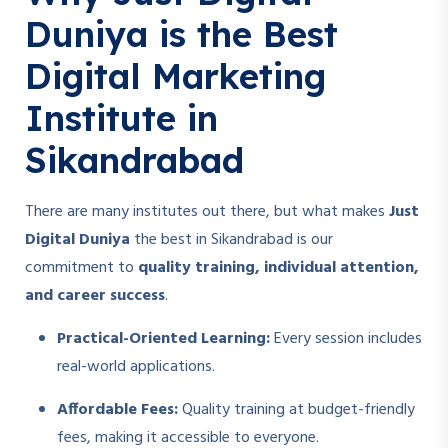
Duniya is the Best
Digital Marketing
Institute in
Sikandrabad
There are many institutes out there, but what makes
Just
Digital Duniya
the best in Sikandrabad is our
commitment to
quality training, individual attention,
and career success
.
Practical-Oriented Learning:
Every session includes
real-world applications.
Affordable Fees:
Quality training at budget-friendly
fees, making it accessible to everyone.