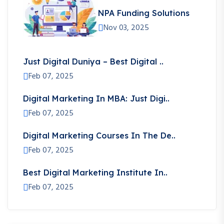
NPA Funding Solutions
Nov 03, 2025
Just Digital Duniya – Best Digital ..
Feb 07, 2025
Digital Marketing In MBA: Just Digi..
Feb 07, 2025
Digital Marketing Courses In The De..
Feb 07, 2025
Best Digital Marketing Institute In..
Feb 07, 2025