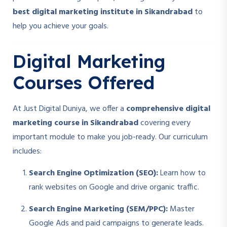
best digital marketing institute in Sikandrabad
to
help you achieve your goals.
Digital Marketing
Courses Offered
At Just Digital Duniya, we offer a
comprehensive digital
marketing course in Sikandrabad
covering every
important module to make you job-ready. Our curriculum
includes:
Search Engine Optimization (SEO):
Learn how to
rank websites on Google and drive organic traffic.
Search Engine Marketing (SEM/PPC):
Master
Google Ads and paid campaigns to generate leads.