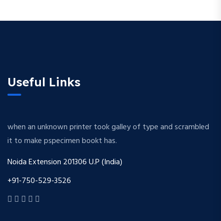
Useful Links
when an unknown printer took galley of type and scrambled
it to make pspecimen bookt has.
Noida Extension 201306 U.P (India)
+91-750-529-3526