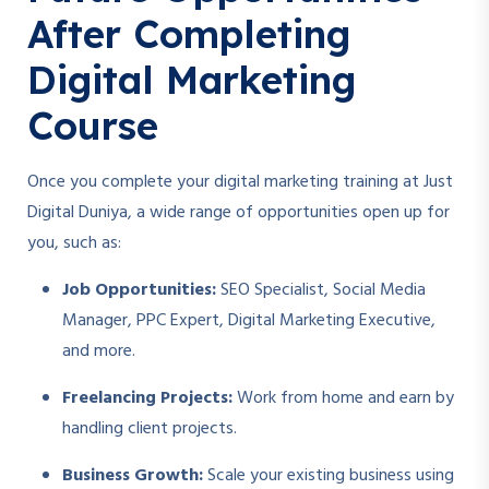
After Completing
Digital Marketing
Course
Once you complete your digital marketing training at Just
Digital Duniya, a wide range of opportunities open up for
you, such as:
Job Opportunities:
SEO Specialist, Social Media
Manager, PPC Expert, Digital Marketing Executive,
and more.
Freelancing Projects:
Work from home and earn by
handling client projects.
Business Growth:
Scale your existing business using