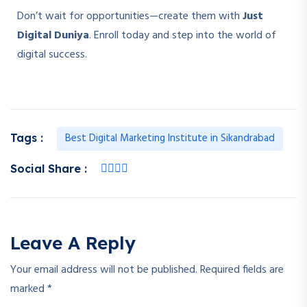
Don’t wait for opportunities—create them with
Just
Digital Duniya
. Enroll today and step into the world of
digital success.
Best Digital Marketing Institute in Sikandrabad
Tags :
Social Share :
Leave A Reply
Your email address will not be published.
Required fields are
marked
*