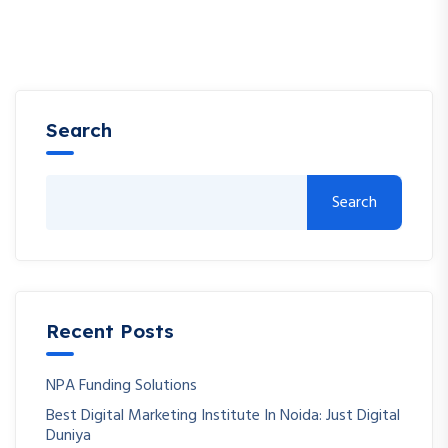
Search
Search
Recent Posts
NPA Funding Solutions
Best Digital Marketing Institute In Noida: Just Digital
Duniya