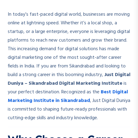
In today’s fast-paced digital world, businesses are moving
online at lightning speed. Whether it’s a local shop, a
startup, or a large enterprise, everyone is leveraging digital
platforms to reach new customers and grow their brand.
This increasing demand for digital solutions has made
digital marketing one of the most sought-after career
fields in India. If you are from Sikandrabad and looking to
build a strong career in this booming industry,
Just Digital
Duniya – Sikandrabad Digital Marketing Institute
is
your perfect destination. Recognized as the
Best Digital
Marketing Institute in Sikandrabad
, Just Digital Duniya
is committed to shaping future-ready professionals with
cutting-edge skills and industry knowledge.