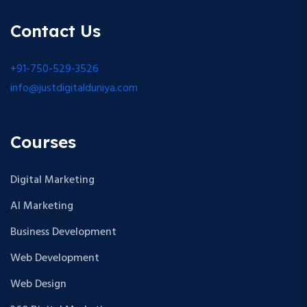
Contact Us
+91-750-529-3526
info@justdigitalduniya.com
Courses
Digital Marketing
AI Marketing
Business Development
Web Development
Web Design