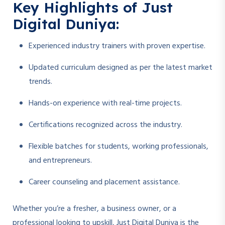
Key Highlights of Just
Digital Duniya:
Experienced industry trainers with proven expertise.
Updated curriculum designed as per the latest market
trends.
Hands-on experience with real-time projects.
Certifications recognized across the industry.
Flexible batches for students, working professionals,
and entrepreneurs.
Career counseling and placement assistance.
Whether you’re a fresher, a business owner, or a
professional looking to upskill, Just Digital Duniya is the