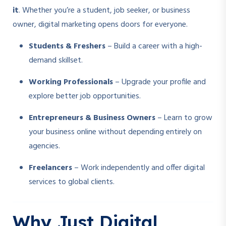
it
. Whether you’re a student, job seeker, or business
owner, digital marketing opens doors for everyone.
Students & Freshers
– Build a career with a high-
demand skillset.
Working Professionals
– Upgrade your profile and
explore better job opportunities.
Entrepreneurs & Business Owners
– Learn to grow
your business online without depending entirely on
agencies.
Freelancers
– Work independently and offer digital
services to global clients.
Why Just Digital