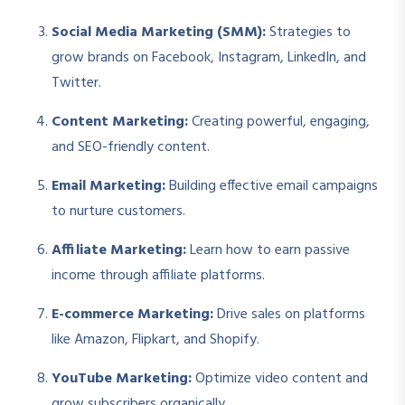
Social Media Marketing (SMM):
Strategies to
grow brands on Facebook, Instagram, LinkedIn, and
Twitter.
Content Marketing:
Creating powerful, engaging,
and SEO-friendly content.
Email Marketing:
Building effective email campaigns
to nurture customers.
Affiliate Marketing:
Learn how to earn passive
income through affiliate platforms.
E-commerce Marketing:
Drive sales on platforms
like Amazon, Flipkart, and Shopify.
YouTube Marketing:
Optimize video content and
grow subscribers organically.