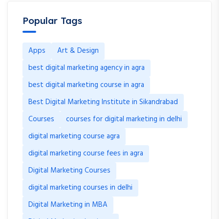
Popular Tags
Apps
Art & Design
best digital marketing agency in agra
best digital marketing course in agra
Best Digital Marketing Institute in Sikandrabad
Courses
courses for digital marketing in delhi
digital marketing course agra
digital marketing course fees in agra
Digital Marketing Courses
digital marketing courses in delhi
Digital Marketing in MBA