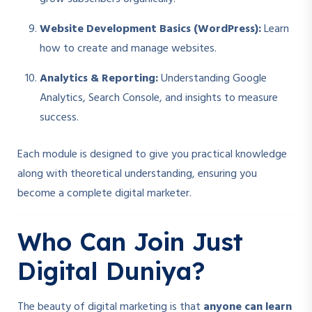
Website Development Basics (WordPress):
Learn
how to create and manage websites.
Analytics & Reporting:
Understanding Google
Analytics, Search Console, and insights to measure
success.
Each module is designed to give you practical knowledge
along with theoretical understanding, ensuring you
become a complete digital marketer.
Who Can Join Just
Digital Duniya?
The beauty of digital marketing is that
anyone can learn