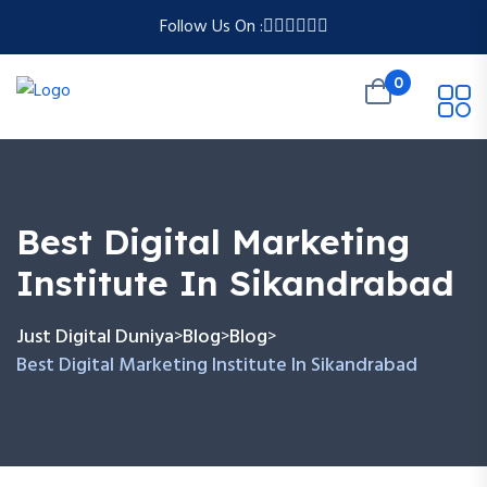
Follow Us On :
0
Best Digital Marketing
Institute In Sikandrabad
Just Digital Duniya
Blog
Blog
>
>
>
Best Digital Marketing Institute In Sikandrabad