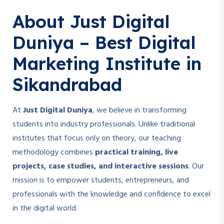
About Just Digital
Duniya – Best Digital
Marketing Institute in
Sikandrabad
At
Just Digital Duniya
, we believe in transforming
students into industry professionals. Unlike traditional
institutes that focus only on theory, our teaching
methodology combines
practical training, live
projects, case studies, and interactive sessions
. Our
mission is to empower students, entrepreneurs, and
professionals with the knowledge and confidence to excel
in the digital world.