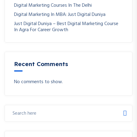
Digital Marketing Courses In The Delhi
Digital Marketing In MBA: Just Digital Duniya
Just Digital Duniya – Best Digital Marketing Course
In Agra For Career Growth
Recent Comments
No comments to show.