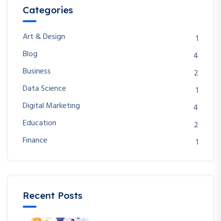
Categories
Art & Design
1
Blog
4
Business
2
Data Science
1
Digital Marketing
4
Education
2
Finance
1
Recent Posts