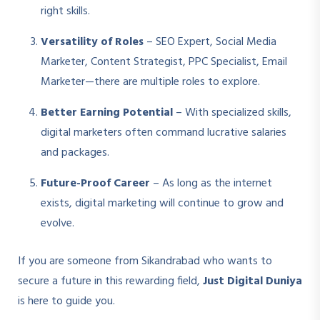
right skills.
Versatility of Roles
– SEO Expert, Social Media
Marketer, Content Strategist, PPC Specialist, Email
Marketer—there are multiple roles to explore.
Better Earning Potential
– With specialized skills,
digital marketers often command lucrative salaries
and packages.
Future-Proof Career
– As long as the internet
exists, digital marketing will continue to grow and
evolve.
If you are someone from Sikandrabad who wants to
secure a future in this rewarding field,
Just Digital Duniya
is here to guide you.