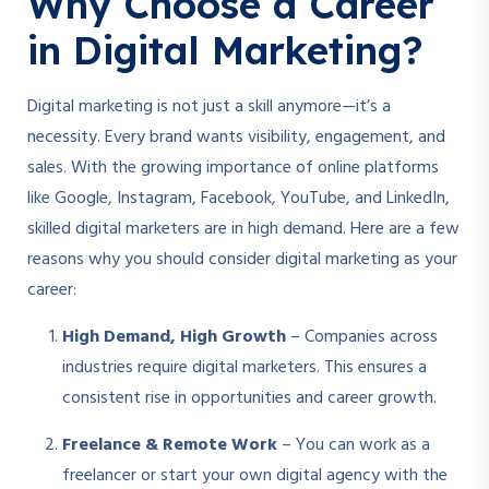
Why Choose a Career
in Digital Marketing?
Digital marketing is not just a skill anymore—it’s a
necessity. Every brand wants visibility, engagement, and
sales. With the growing importance of online platforms
like Google, Instagram, Facebook, YouTube, and LinkedIn,
skilled digital marketers are in high demand. Here are a few
reasons why you should consider digital marketing as your
career:
High Demand, High Growth
– Companies across
industries require digital marketers. This ensures a
consistent rise in opportunities and career growth.
Freelance & Remote Work
– You can work as a
freelancer or start your own digital agency with the