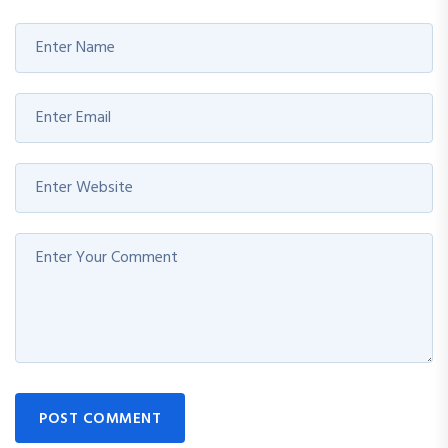
POST COMMENT