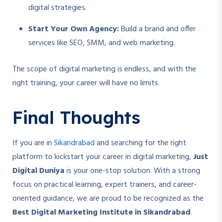
digital strategies.
Start Your Own Agency:
Build a brand and offer
services like SEO, SMM, and web marketing.
The scope of digital marketing is endless, and with the
right training, your career will have no limits.
Final Thoughts
If you are in
Sikandrabad
and searching for the right
platform to kickstart your career in digital marketing,
Just
Digital Duniya
is your one-stop solution. With a strong
focus on practical learning, expert trainers, and career-
oriented guidance, we are proud to be recognized as the
Best Digital Marketing Institute in Sikandrabad
.