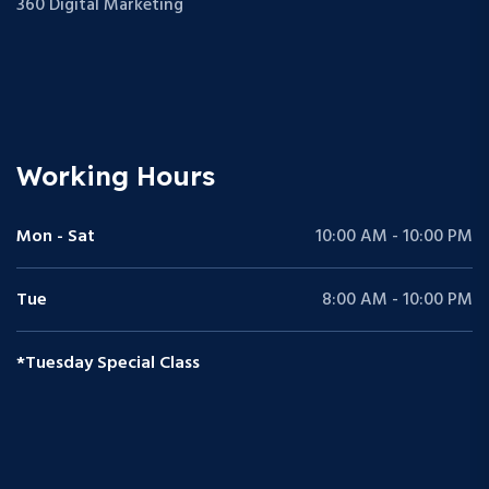
360 Digital Marketing
Working Hours
Mon - Sat
10:00 AM - 10:00 PM
Tue
8:00 AM - 10:00 PM
*Tuesday Special Class