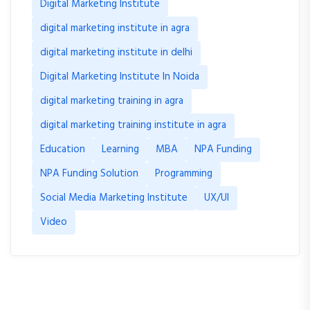
Digital Marketing Institute
digital marketing institute in agra
digital marketing institute in delhi
Digital Marketing Institute In Noida
digital marketing training in agra
digital marketing training institute in agra
Education
Learning
MBA
NPA Funding
NPA Funding Solution
Programming
Social Media Marketing Institute
UX/UI
Video