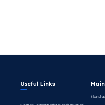
Useful Links
Main
Sikandra