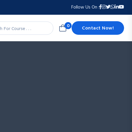
Follow Us On :
0
Contact Now!