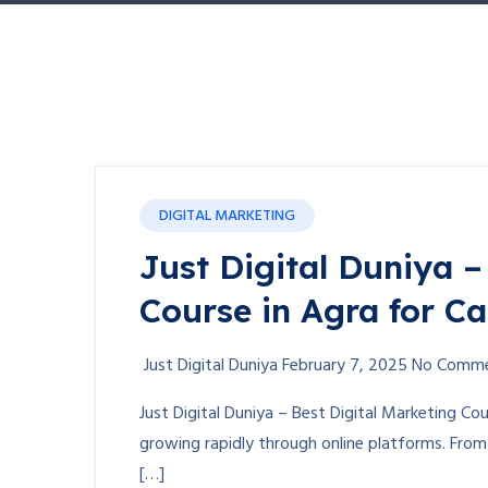
DIGITAL MARKETING
Just Digital Duniya –
Course in Agra for C
Just Digital Duniya
February 7, 2025
No Comm
Just Digital Duniya – Best Digital Marketing Cou
growing rapidly through online platforms. Fro
[…]