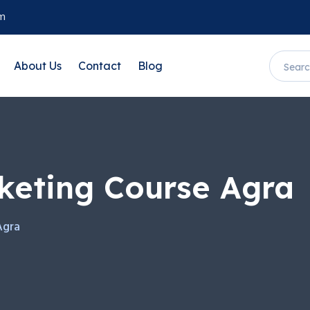
om
About Us
Contact
Blog
rketing Course Agra
Agra