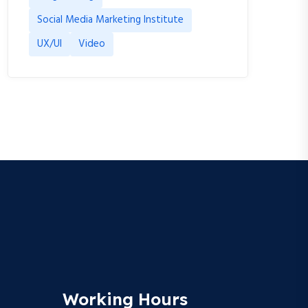
Social Media Marketing Institute
UX/UI
Video
Working Hours