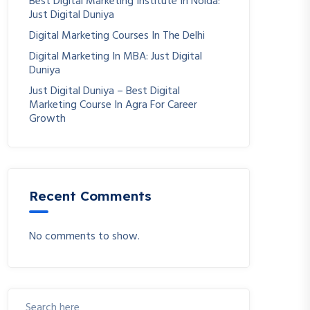
Best Digital Marketing Institute In Noida:
Just Digital Duniya
Digital Marketing Courses In The Delhi
Digital Marketing In MBA: Just Digital
Duniya
Just Digital Duniya – Best Digital
Marketing Course In Agra For Career
Growth
Recent Comments
No comments to show.