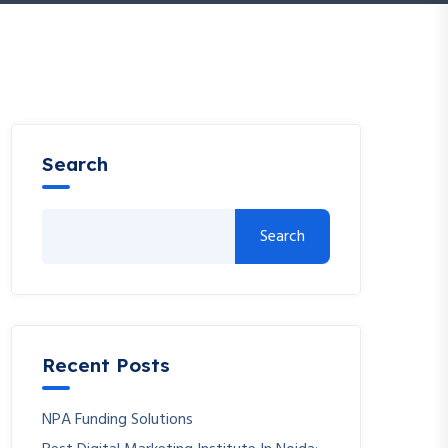
Search
Search
Recent Posts
NPA Funding Solutions