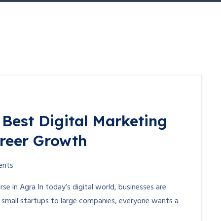
 Best Digital Marketing
areer Growth
ents
rse in Agra In today’s digital world, businesses are
m small startups to large companies, everyone wants a