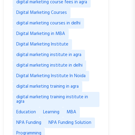
digital marketing course fees in agra
Digital Marketing Courses
digital marketing courses in delhi
Digital Marketing in MBA
Digital Marketing Institute
digital marketing institute in agra
digital marketing institute in delhi
Digital Marketing Institute In Noida
digital marketing training in agra
digital marketing training institute in
agra
Education
Learning
MBA
NPA Funding
NPA Funding Solution
Programming