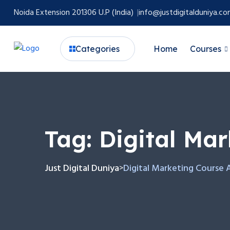
Noida Extension 201306 U.P (India)
info@justdigitalduniya.c
Categories
Home
Courses
Tag:
Digital Ma
Just Digital Duniya
Digital Marketing Course 
>