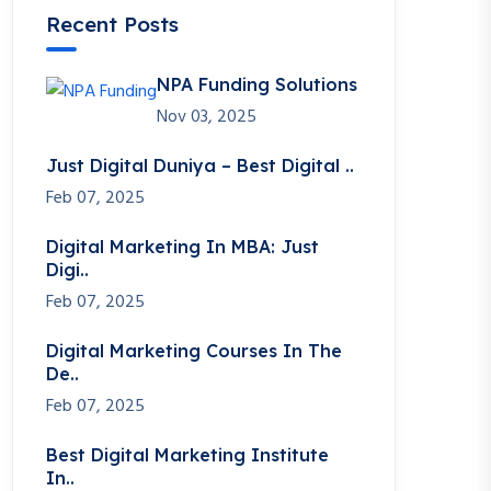
Recent Posts
NPA Funding Solutions
Nov 03, 2025
Just Digital Duniya – Best Digital ..
Feb 07, 2025
Digital Marketing In MBA: Just
Digi..
Feb 07, 2025
Digital Marketing Courses In The
De..
Feb 07, 2025
Best Digital Marketing Institute
In..