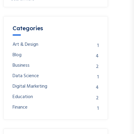
Categories
Art & Design
1
Blog
4
Business
2
Data Science
1
Digital Marketing
4
Education
2
Finance
1