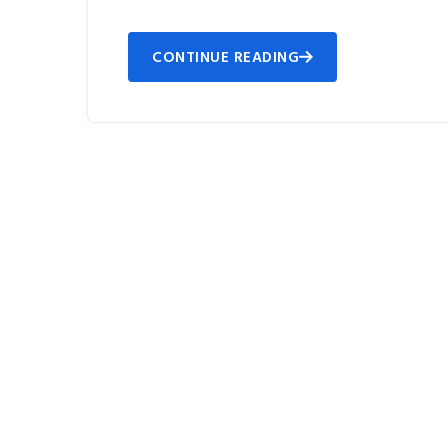
CONTINUE READING