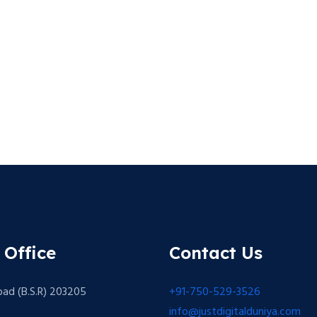
 Office
Contact Us
bad (B.S.R) 203205
+91-750-529-3526
info@justdigitalduniya.com