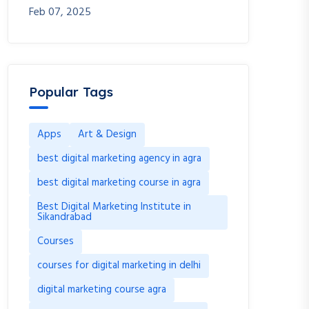
Feb 07, 2025
Popular Tags
Apps
Art & Design
best digital marketing agency in agra
best digital marketing course in agra
Best Digital Marketing Institute in
Sikandrabad
Courses
courses for digital marketing in delhi
digital marketing course agra