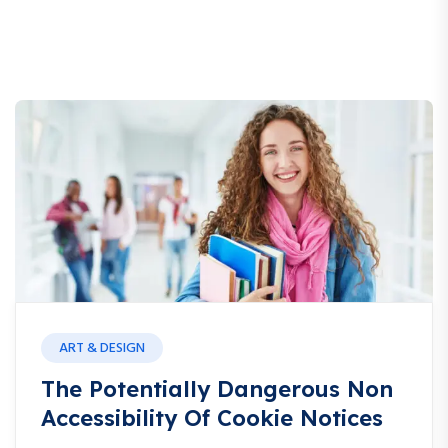
ART & DESIGN
The Potentially Dangerous Non
Accessibility Of Cookie Notices