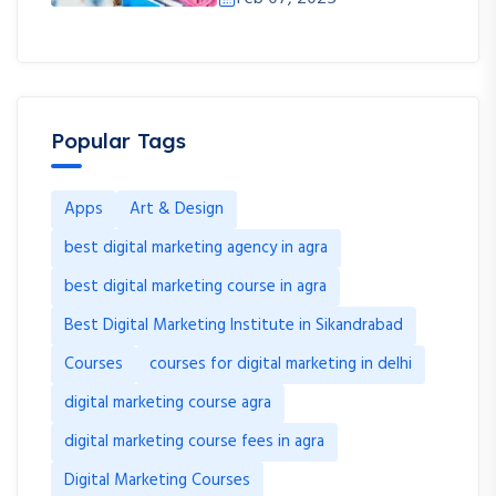
Popular Tags
Apps
Art & Design
best digital marketing agency in agra
best digital marketing course in agra
Best Digital Marketing Institute in Sikandrabad
Courses
courses for digital marketing in delhi
digital marketing course agra
digital marketing course fees in agra
Digital Marketing Courses