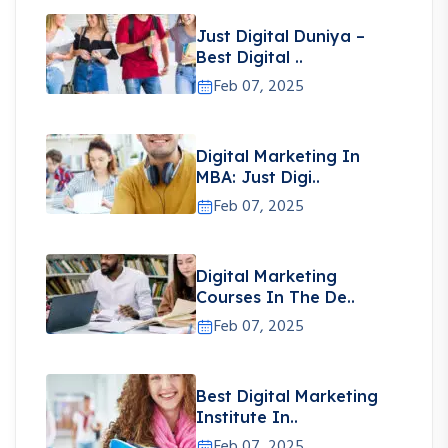
Just Digital Duniya –
Best Digital ..
Feb 07, 2025
Digital Marketing In
MBA: Just Digi..
Feb 07, 2025
Digital Marketing
Courses In The De..
Feb 07, 2025
Best Digital Marketing
Institute In..
Feb 07, 2025