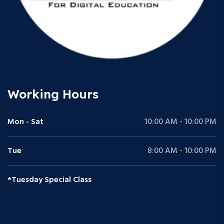
Working Hours
Mon - Sat
10:00 AM - 10:00 PM
Tue
8:00 AM - 10:00 PM
*Tuesday Special Class