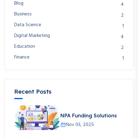
Blog
4
Business
2
Data Science
1
Digital Marketing
4
Education
2
Finance
1
Recent Posts
NPA Funding Solutions
Nov 03, 2025