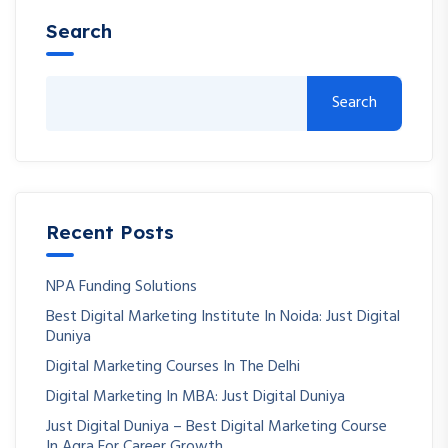
Search
Search
Recent Posts
NPA Funding Solutions
Best Digital Marketing Institute In Noida: Just Digital
Duniya
Digital Marketing Courses In The Delhi
Digital Marketing In MBA: Just Digital Duniya
Just Digital Duniya – Best Digital Marketing Course
In Agra For Career Growth