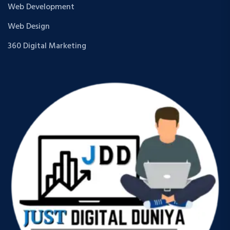
Web Development
Web Design
360 Digital Marketing