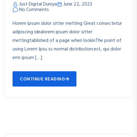
Just Digital Duniya
June 22, 2023
No Comments
Horem ipsum dolor sitter metting Great consectetur
adipiscing idealorem ipsum dolor sitter
mettingtablished of a page when lookinThe point of
using Lorem Ipsu ss normal distribution.est, qui dolor
emr ipsum […]
CONTINUE READING