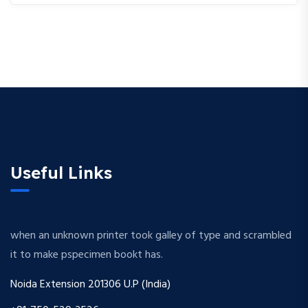
Useful Links
when an unknown printer took galley of type and scrambled
it to make pspecimen bookt has.
Noida Extension 201306 U.P (India)