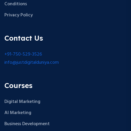
Conditions
Privacy Policy
Contact Us
+91-750-529-3526
info@justdigitalduniya.com
Courses
Digital Marketing
AI Marketing
Business Development