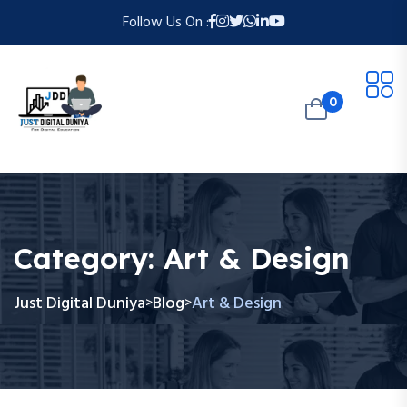
Follow Us On :
0
Category:
Art & Design
Just Digital Duniya
Blog
Art & Design
>
>