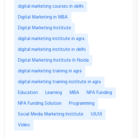
digital marketing courses in delhi
Digital Marketing in MBA
Digital Marketing Institute
digital marketing institute in agra
digital marketing institute in delhi
Digital Marketing Institute In Noida
digital marketing training in agra
digital marketing training institute in agra
Education
Learning
MBA
NPA Funding
NPA Funding Solution
Programming
Social Media Marketing Institute
UX/UI
Video