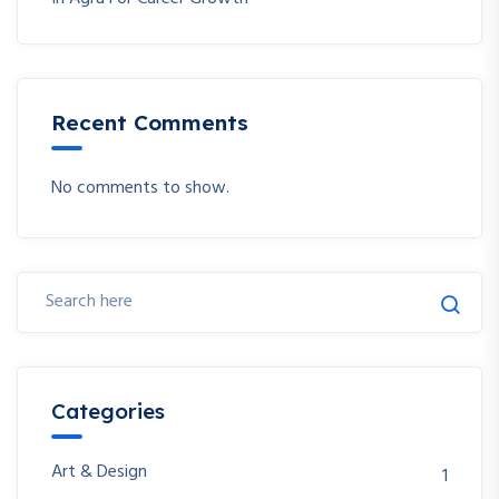
Recent Comments
No comments to show.
Categories
Art & Design
1