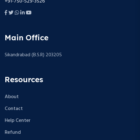
+91-750-529-3526
Main Office
Sikandrabad (B.S.R) 203205
Resources
About
Contact
Help Center
Refund