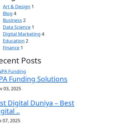
Art & Design
1
Blog
4
Business
2
Data Science
1
Digital Marketing
4
Education
2
Finance
1
ecent Posts
PA Funding Solutions
v 03, 2025
st Digital Duniya – Best
gital ..
b 07, 2025