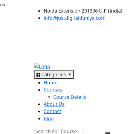
Noida Extension 201306 U.P (India)
info@justdigitalduniya.com
Categories
Home
Courses
Course Details
About Us
Contact
Blog