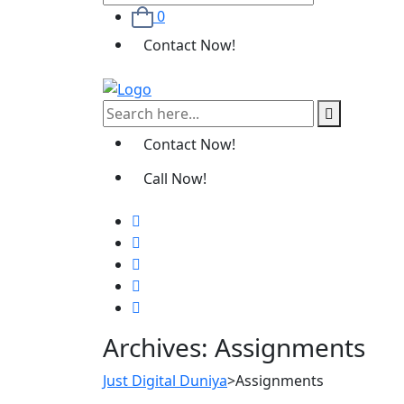
0
Contact Now!
Contact Now!
Call Now!
Archives:
Assignments
Just Digital Duniya
>
Assignments