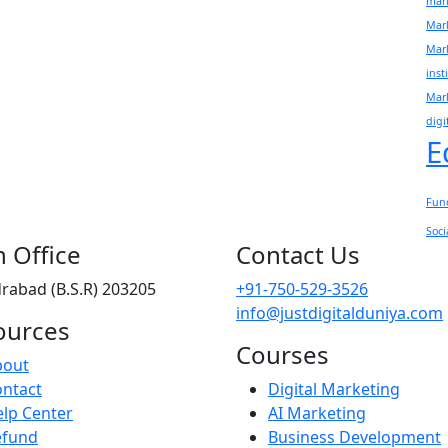
mark
Mar
Mar
inst
Mark
digi
E
Fun
Soci
 Office
Contact Us
rabad (B.S.R) 203205
+91-750-529-3526
info@justdigitalduniya.com
ources
Courses
bout
ntact
Digital Marketing
lp Center
AI Marketing
efund
Business Development