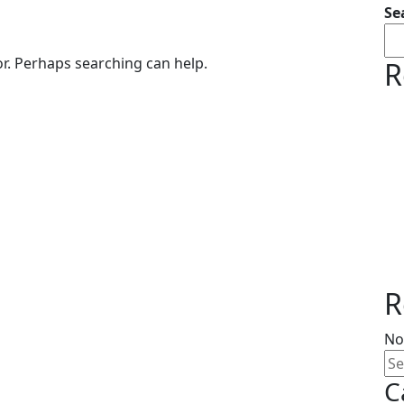
Se
or. Perhaps searching can help.
R
R
No
C