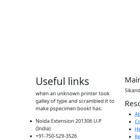
Useful links
Main
Sikand
when an unknown printer took
galley of type and scrambled it to
Res
make pspecimen bookt has.
A
Noida Extension 201306 U.P
Co
(India)
He
+91-750-529-3526
R