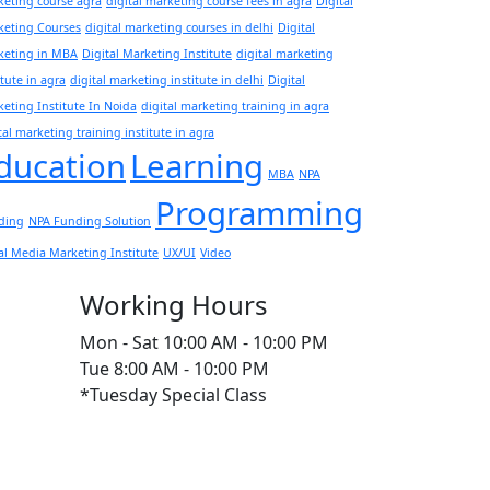
eting course agra
digital marketing course fees in agra
Digital
keting Courses
digital marketing courses in delhi
Digital
keting in MBA
Digital Marketing Institute
digital marketing
itute in agra
digital marketing institute in delhi
Digital
eting Institute In Noida
digital marketing training in agra
tal marketing training institute in agra
ducation
Learning
MBA
NPA
Programming
ding
NPA Funding Solution
al Media Marketing Institute
UX/UI
Video
Working Hours
Mon - Sat
10:00 AM - 10:00 PM
Tue
8:00 AM - 10:00 PM
*Tuesday Special Class