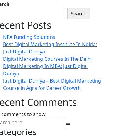
arch
Search
ecent Posts
NPA Funding Solutions
Best Digital Marketing Institute In Noida:
Just Digital Duniya
Digital Marketing Courses In The Delhi
Digital Marketing In MBA: Just Digital
Duniya
Just Digital Duniya – Best Digital Marketing
Course in Agra for Career Growth
ecent Comments
 comments to show.
ategories