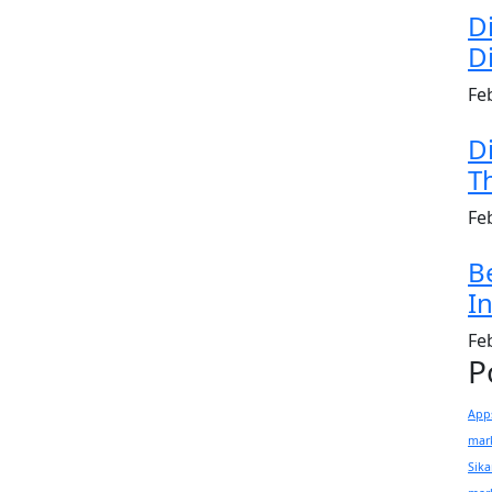
D
Di
Fe
D
T
Fe
B
In
Fe
P
App
mark
Sik