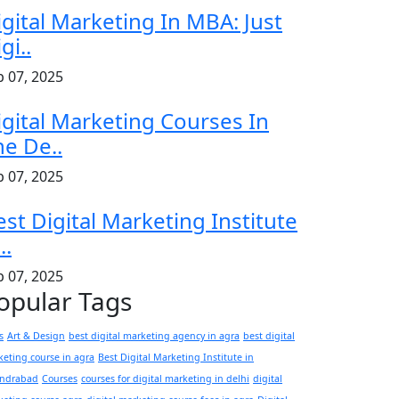
igital Marketing In MBA: Just
gi..
b 07, 2025
igital Marketing Courses In
he De..
b 07, 2025
est Digital Marketing Institute
..
b 07, 2025
opular Tags
s
Art & Design
best digital marketing agency in agra
best digital
eting course in agra
Best Digital Marketing Institute in
andrabad
Courses
courses for digital marketing in delhi
digital