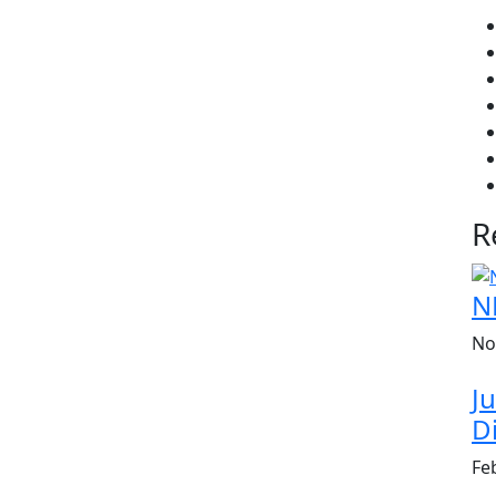
R
N
No
Ju
Di
Fe