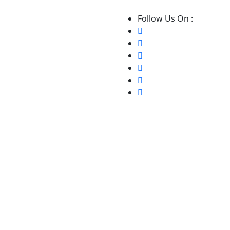
Follow Us On :