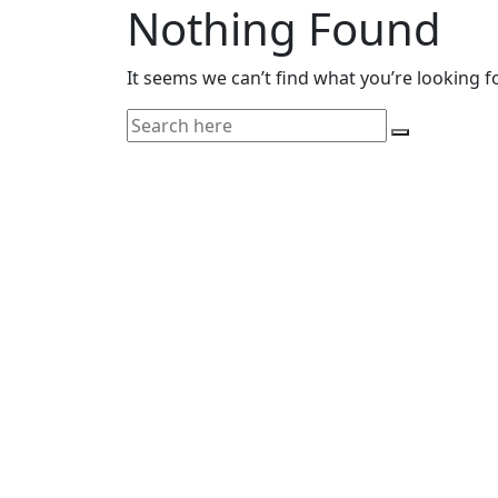
Nothing Found
It seems we can’t find what you’re looking f