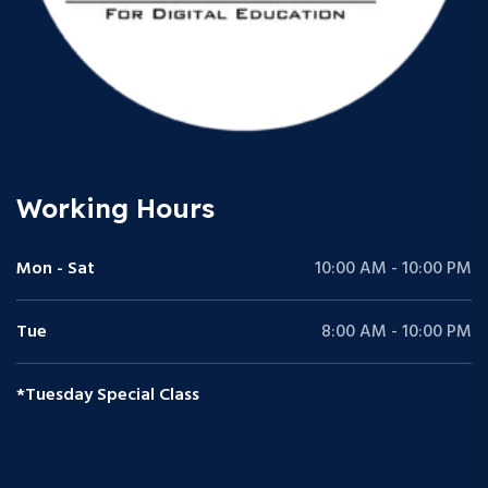
Working Hours
Mon - Sat
10:00 AM - 10:00 PM
Tue
8:00 AM - 10:00 PM
*Tuesday Special Class