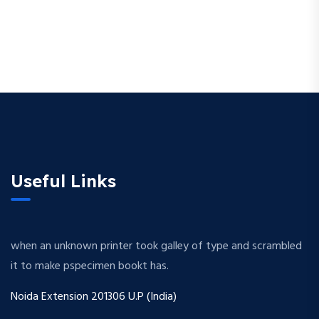
Useful Links
when an unknown printer took galley of type and scrambled
it to make pspecimen bookt has.
Noida Extension 201306 U.P (India)