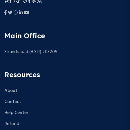
+91-750-529-3526
Main Office
Sikandrabad (B.S.R) 203205
Resources
About
Contact
Help Center
Refund