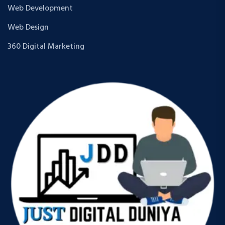
Web Development
Web Design
360 Digital Marketing