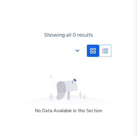
Showing all 0 results
No Data Available in this Section