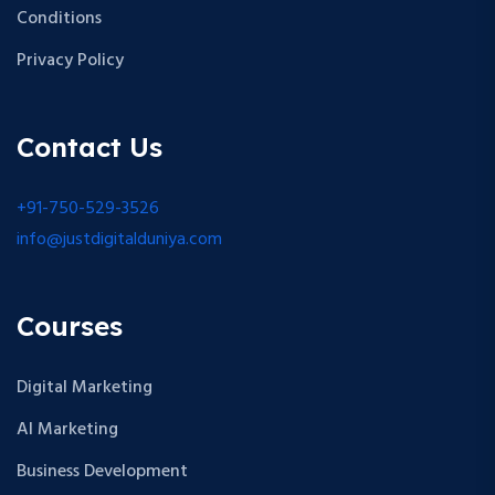
Conditions
Privacy Policy
Contact Us
+91-750-529-3526
info@justdigitalduniya.com
Courses
Digital Marketing
AI Marketing
Business Development