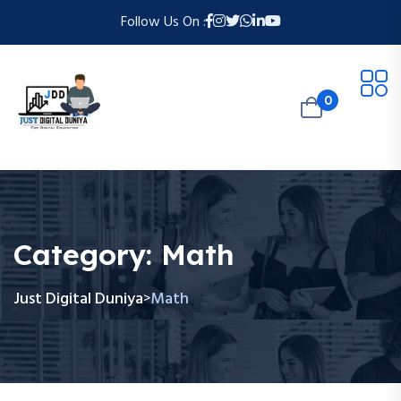
Follow Us On :
0
Category:
Math
Just Digital Duniya
Math
>