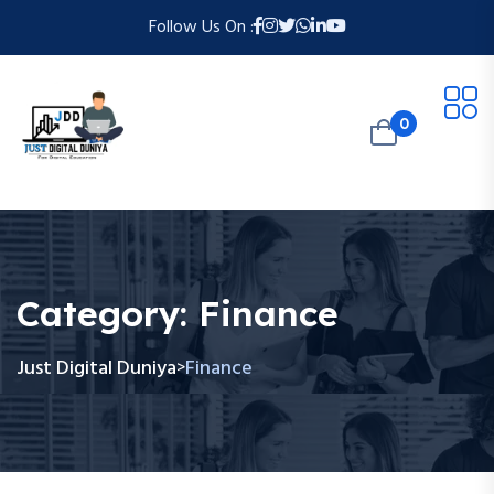
Follow Us On :
0
Category:
Finance
Just Digital Duniya
Finance
>