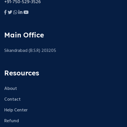
+91-750-529-3526
Main Office
Sikandrabad (B.S.R) 203205
Resources
About
Contact
Help Center
Refund