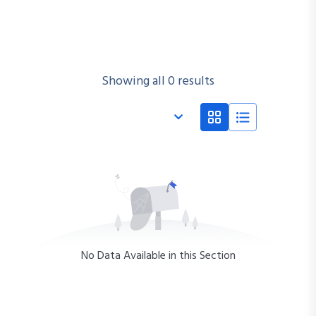
Showing all 0 results
No Data Available in this Section