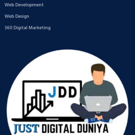
Web Development
Web Design
360 Digital Marketing