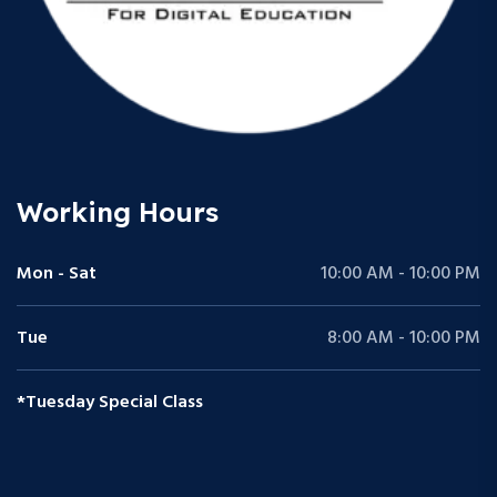
Working Hours
Mon - Sat
10:00 AM - 10:00 PM
Tue
8:00 AM - 10:00 PM
*Tuesday Special Class