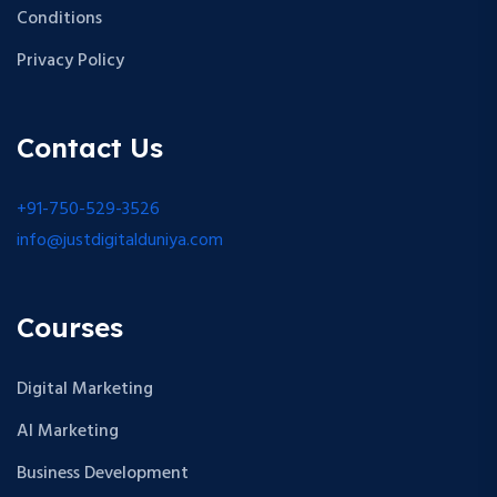
Conditions
Privacy Policy
Contact Us
+91-750-529-3526
info@justdigitalduniya.com
Courses
Digital Marketing
AI Marketing
Business Development