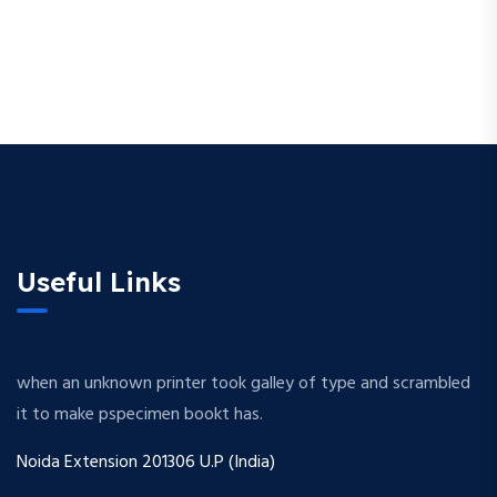
Useful Links
when an unknown printer took galley of type and scrambled
it to make pspecimen bookt has.
Noida Extension 201306 U.P (India)