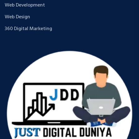
Web Development
Web Design
360 Digital Marketing