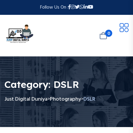
Follow Us On :
0
Category:
DSLR
Just Digital Duniya
Photography
DSLR
>
>