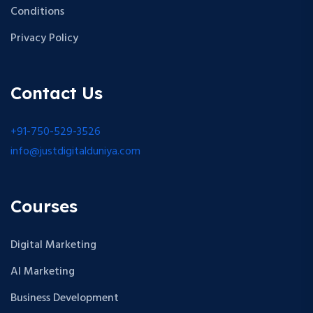
Conditions
Privacy Policy
Contact Us
+91-750-529-3526
info@justdigitalduniya.com
Courses
Digital Marketing
AI Marketing
Business Development