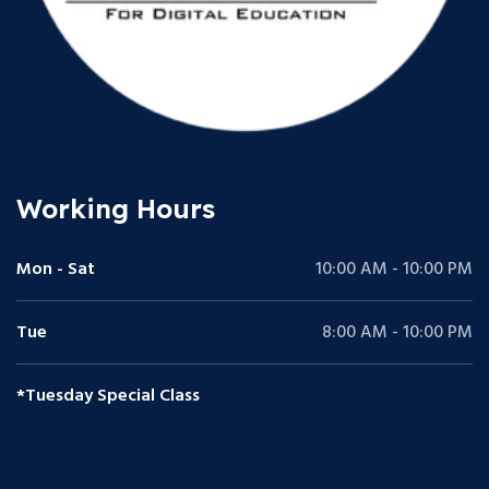
Working Hours
Mon - Sat
10:00 AM - 10:00 PM
Tue
8:00 AM - 10:00 PM
*Tuesday Special Class