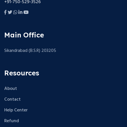
+91-750-529-3526
Main Office
Sikandrabad (B.S.R) 203205
Resources
About
Contact
Help Center
Refund