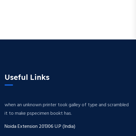
Useful Links
when an unknown printer took galley of type and scrambled
it to make pspecimen bookt has.
Noida Extension 201306 U.P (India)