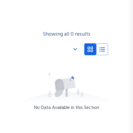
Showing all 0 results
No Data Available in this Section